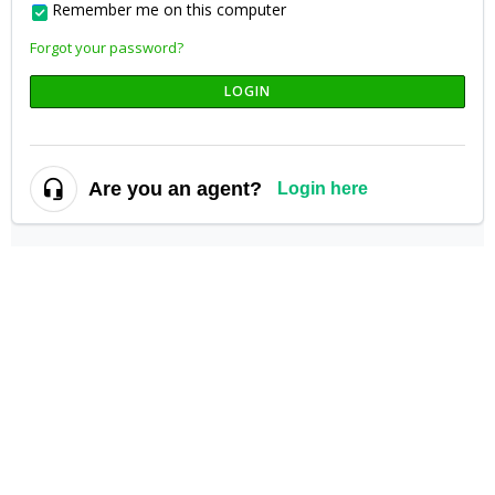
Remember me on this computer
Forgot your password?
LOGIN
Are you an agent?
Login here