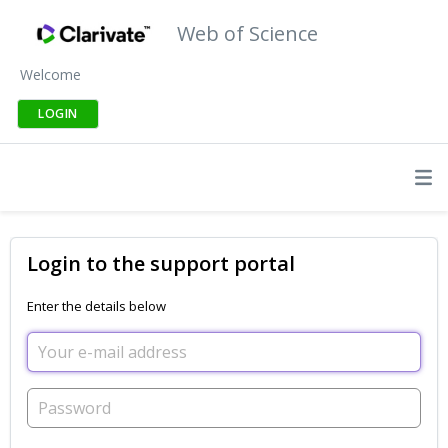
Web of Science
Welcome
LOGIN
Login to the support portal
Enter the details below