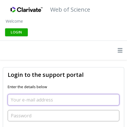
Web of Science
Welcome
LOGIN
Login to the support portal
Enter the details below