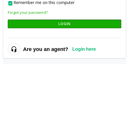
Remember me on this computer
Forgot your password?
LOGIN
Are you an agent?
Login here